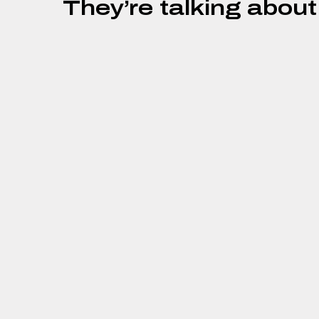
They’re talking about