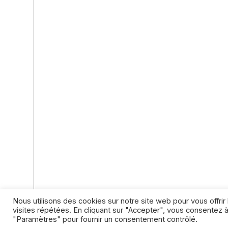
Nous utilisons des cookies sur notre site web pour vous offri
visites répétées. En cliquant sur "Accepter", vous consentez à
"Paramètres" pour fournir un consentement contrôlé.