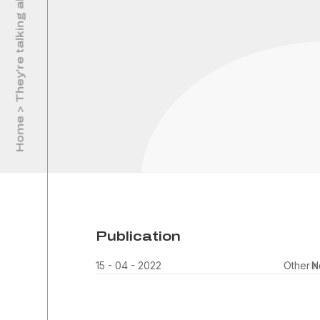
Home > They’re talking about us
Publication
15 - 04 - 2022
Other 
N