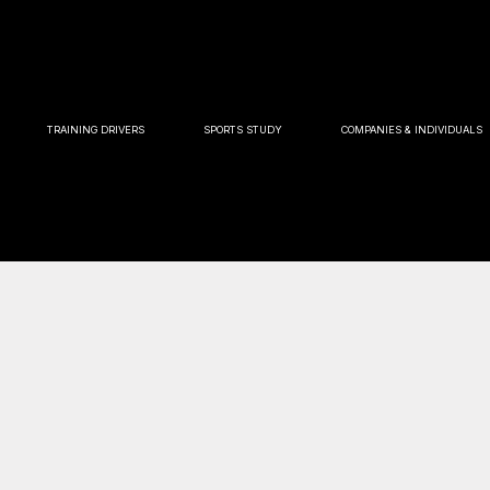
TRAINING DRIVERS
SPORTS STUDY
COMPANIES & INDIVIDUALS