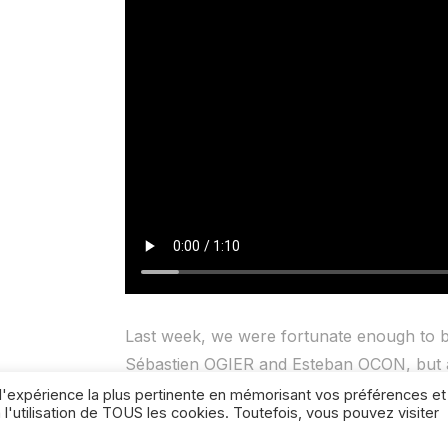
Last week, we were fortunate enough to b
Sébastien OGIER and Esteban OCON, but 
hope!), who are training very hard at the 
r l'expérience la plus pertinente en mémorisant vos préférences et
 l'utilisation de TOUS les cookies. Toutefois, vous pouvez visiter
mental preparation, in order to be at their