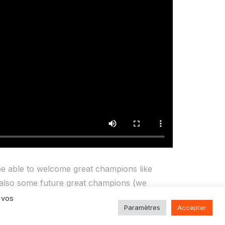
e able to welcome great champions like
also some future great champions (we
321 Perform Centre, for their physical and
 vos
Paramètres
Accepter
 best on the racing track.