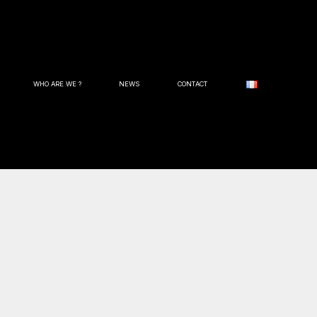
WHO ARE WE ?
NEWS
CONTACT